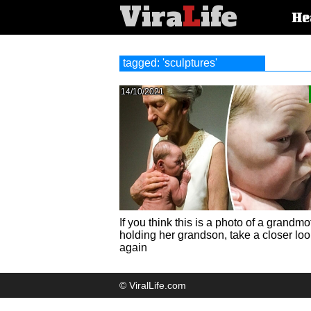
Vira
L
ife
Main
He
article
categorie
tagged: 'sculptures'
14/10/2021
If you think this is a photo of a grandmo
holding her grandson, take a closer loo
again
© ViralLife.com