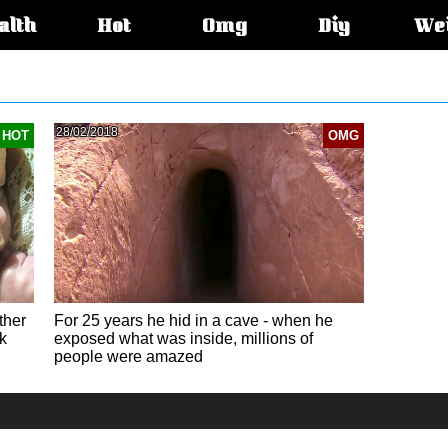
alth
Hot
Omg
Diy
We
s:
28/02/2018
HOT
OMG
ther
For 25 years he hid in a cave - when he
k
exposed what was inside, millions of
people were amazed