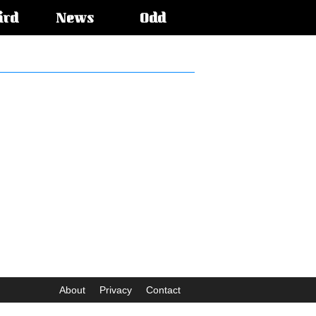
ird
News
Odd
About
Privacy
Contact