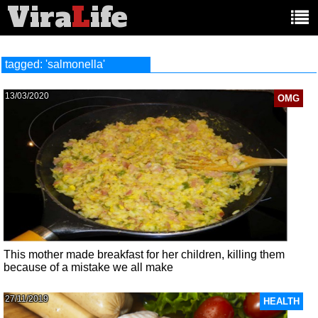
Vira
L
ife
Main
article
categories:
tagged: 'salmonella'
13/03/2020
OMG
This mother made breakfast for her children, killing them
because of a mistake we all make
27/11/2019
HEALTH