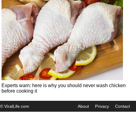
Experts warn: here is why you should never wash chicken
before cooking it
© ViralLife.com
About
Privacy
Contact