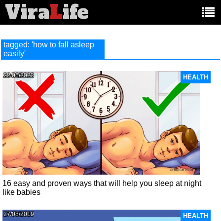
Vira
L
ife
Main
article
categories:
tagged: 'how to fall asleep
easily'
22/06/2023
HEALTH
16 easy and proven ways that will help you sleep at night
like babies
27/08/2019
HEALTH