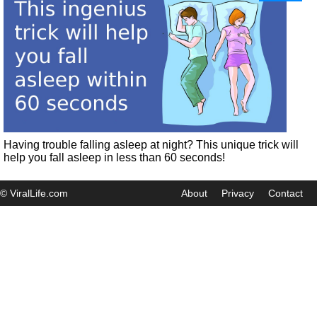
Having trouble falling asleep at night? This unique trick will
help you fall asleep in less than 60 seconds!
© ViralLife.com
About
Privacy
Contact