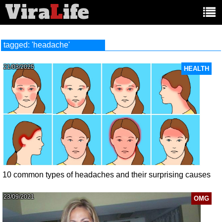
Vira
L
ife
Main
article
categories:
tagged: 'headache'
21/03/2025
HEALTH
10 common types of headaches and their surprising causes
23/09/2021
OMG