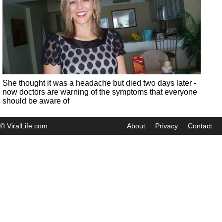
She thought it was a headache but died two days later -
now doctors are warning of the symptoms that everyone
should be aware of
© ViralLife.com
About
Privacy
Contact