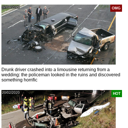
07/04/2022
OMG
Drunk driver crashed into a limousine returning from a
wedding: the policeman looked in the ruins and discovered
something horrific
20/02/2020
HOT