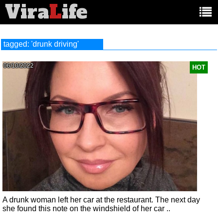
Vira
L
ife
Main
article
categories:
tagged: 'drunk driving'
06/10/2022
HOT
A drunk woman left her car at the restaurant. The next day
she found this note on the windshield of her car ..