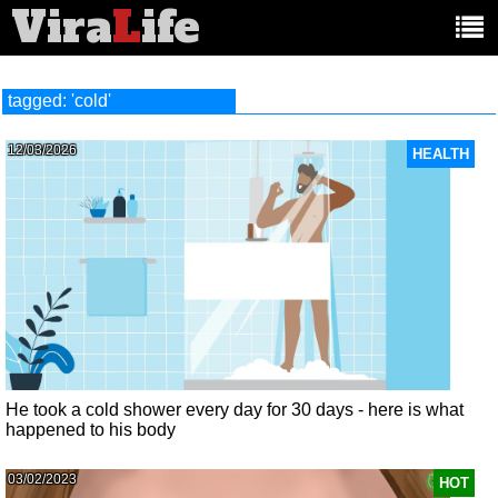
Vira
L
ife
Main
article
categories:
tagged: 'cold'
12/03/2026
HEALTH
He took a cold shower every day for 30 days - here is what
happened to his body
03/02/2023
HOT