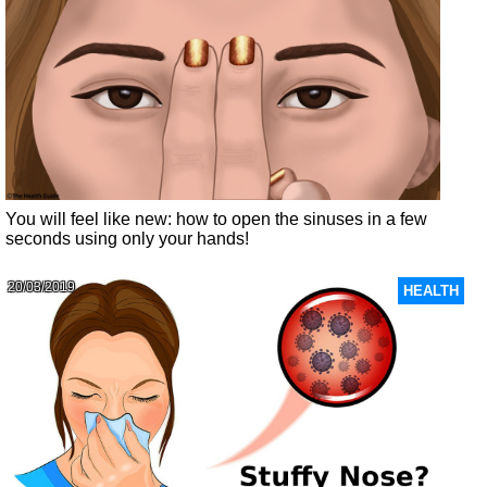
You will feel like new: how to open the sinuses in a few
seconds using only your hands!
20/03/2019
HEALTH