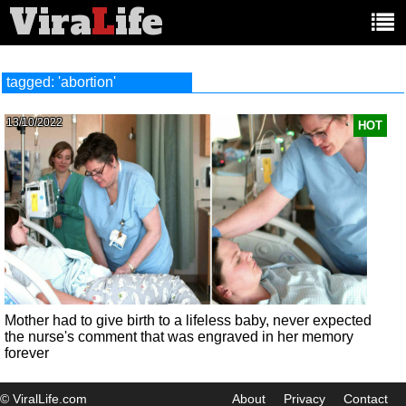
Vira
L
ife
Main
article
categories:
tagged: 'abortion'
13/10/2022
HOT
Mother had to give birth to a lifeless baby, never expected
the nurse's comment that was engraved in her memory
forever
© ViralLife.com
About
Privacy
Contact