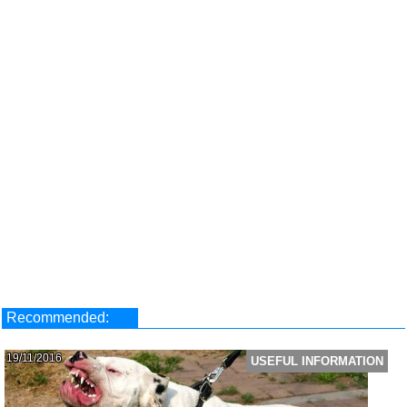
Recommended:
19/11/2016
USEFUL INFORMATION