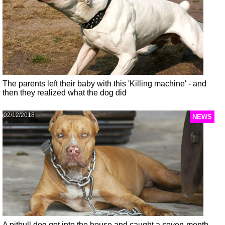
The parents left their baby with this 'Killing machine' - and
then they realized what the dog did
02/12/2018
NEWS
A pitbull dog got into the house and caught a seven-month-