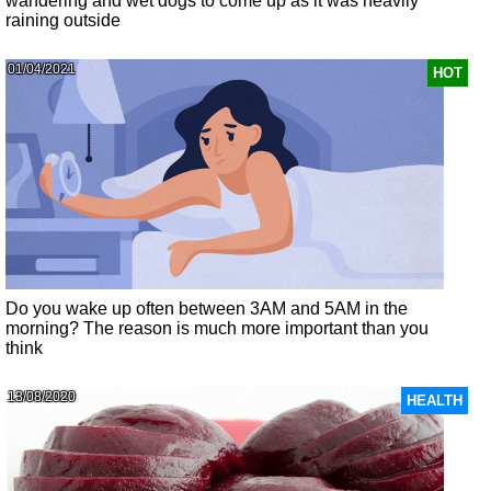
wandering and wet dogs to come up as it was heavily
raining outside
01/04/2021
HOT
Do you wake up often between 3AM and 5AM in the
morning? The reason is much more important than you
think
13/08/2020
HEALTH