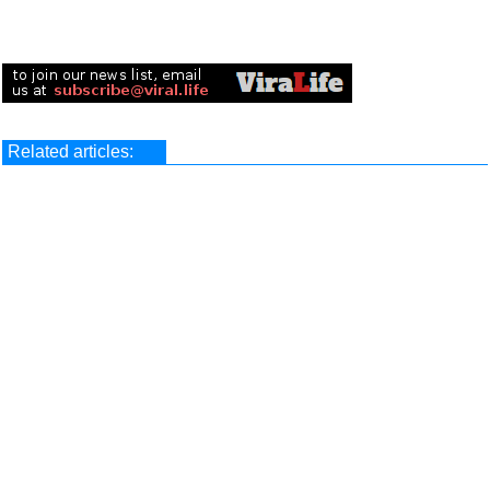
Related articles: