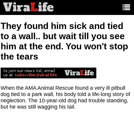
Vira
L
ife
Main
article
categories:
They found him sick and tied
to a wall.. but wait till you see
him at the end. You won't stop
the tears
When the AMA Animal Rescue found a very ill pitbull
dog tied to a park wall, his body told a life-long story of
neglection. The 10-year-old dog had trouble standing,
but he was still wagging his tail.