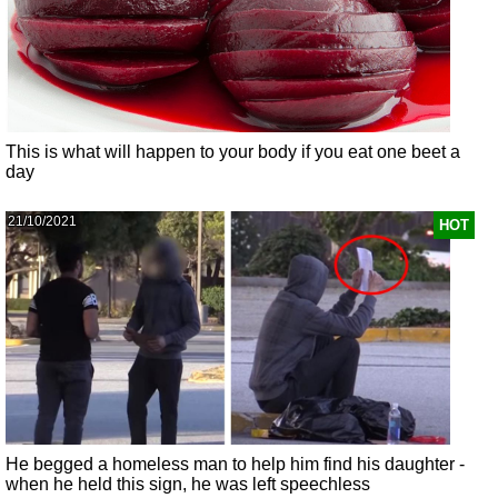
This is what will happen to your body if you eat one beet a
day
21/10/2021
HOT
He begged a homeless man to help him find his daughter -
when he held this sign, he was left speechless