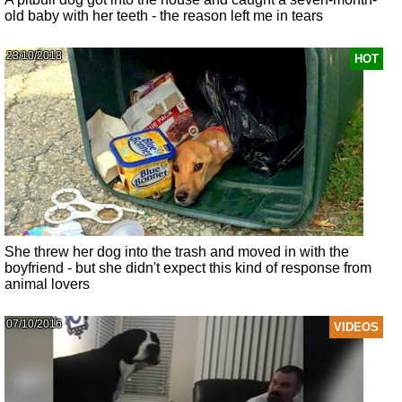
old baby with her teeth - the reason left me in tears
23/10/2018
HOT
She threw her dog into the trash and moved in with the
boyfriend - but she didn't expect this kind of response from
animal lovers
07/10/2016
VIDEOS