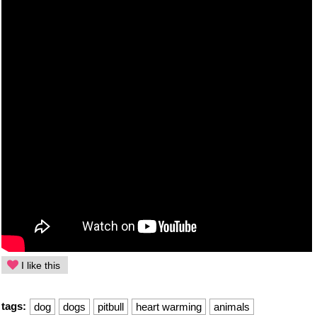
I like this
tags:
dog
dogs
pitbull
heart warming
animals