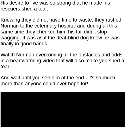
His desire to live was so strong that he made his
rescuers shed a tear.
Knowing they did not have time to waste, they rushed
Norman to the veterinary hospital and during all this
same time they checked him, his tail didn't stop
wagging. It was as if the deaf-blind dog knew he was
finally in good hands.
Watch Norman overcoming all the obstacles and odds
in a heartwarming video that will also make you shed a
tear.
And wait until you see him at the end - it's so much
more than anyone could ever hope for!