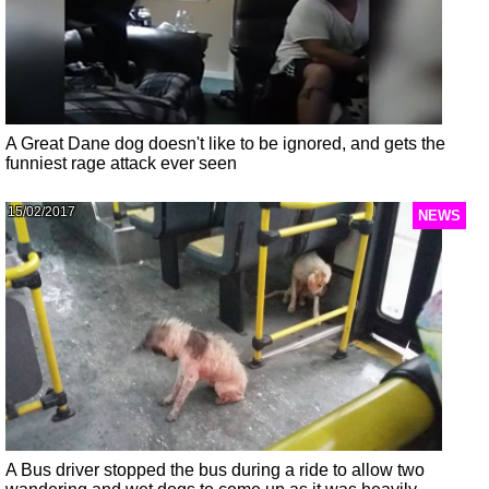
A Great Dane dog doesn't like to be ignored, and gets the
funniest rage attack ever seen
15/02/2017
NEWS
A Bus driver stopped the bus during a ride to allow two