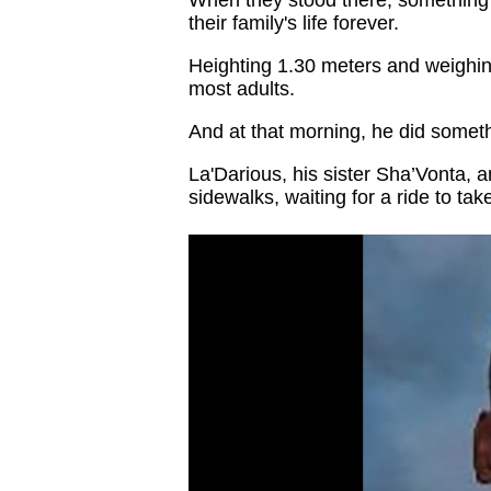
their family's life forever.
Heighting 1.30 meters and weighi
most adults.
And at that morning, he did someth
La'Darious, his sister Sha’Vonta, 
sidewalks, waiting for a ride to tak