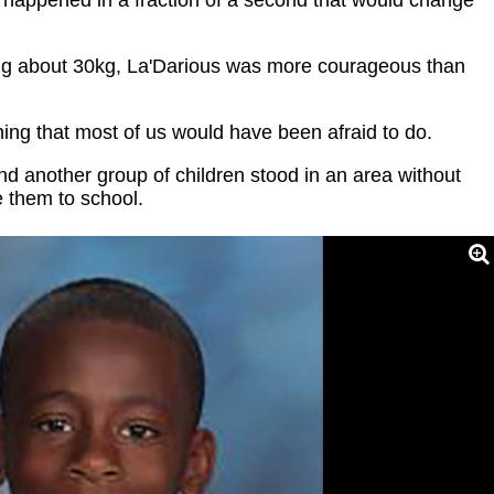
ng about 30kg, La'Darious was more courageous than
ing that most of us would have been afraid to do.
and another group of children stood in an area without
e them to school.