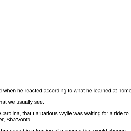
ed when he reacted according to what he learned at home
what we usually see.
Carolina, that La'Darious Wylie was waiting for a ride to
er, Sha’Vonta.
happened in a fraction of a second that would change