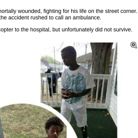
tally wounded, fighting for his life on the street corner.
the accident rushed to call an ambulance.
ter to the hospital, but unfortunately did not survive.