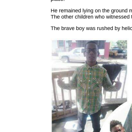
He remained lying on the ground mor
The other children who witnessed 
The brave boy was rushed by helicop