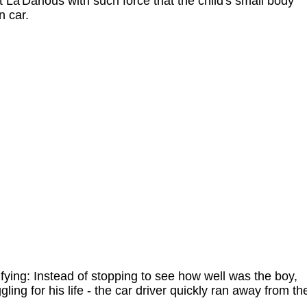
t La'Darious with such force that the child's small body
n car.
ying: Instead of stopping to see how well was the boy,
ing for his life - the car driver quickly ran away from th