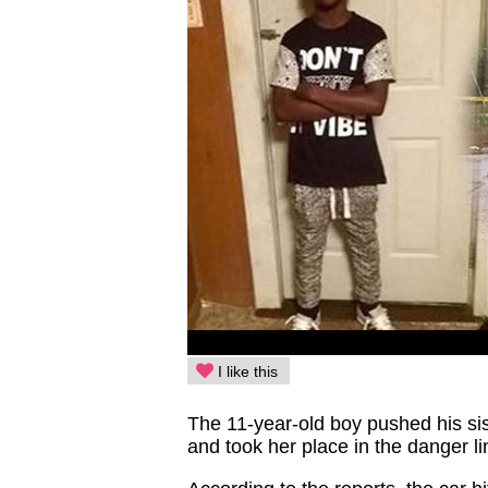
I like this
The 11-year-old boy pushed his sist
and took her place in the danger li