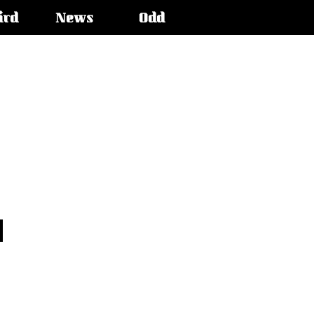
ird
News
Odd