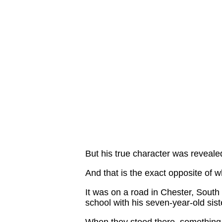
But his true character was reveal
And that is the exact opposite of 
It was on a road in Chester, South 
school with his seven-year-old sist
When they stood there, something 