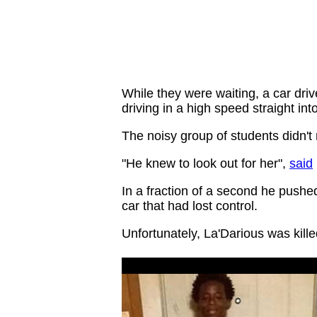
While they were waiting, a car dri
driving in a high speed straight into
The noisy group of students didn't
"He knew to look out for her",
said
In a fraction of a second he pushed 
car that had lost control.
Unfortunately, La'Darious was kill