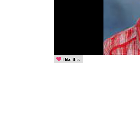
I like this