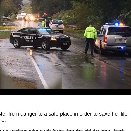
er from danger to a safe place in order to save her life
ne.