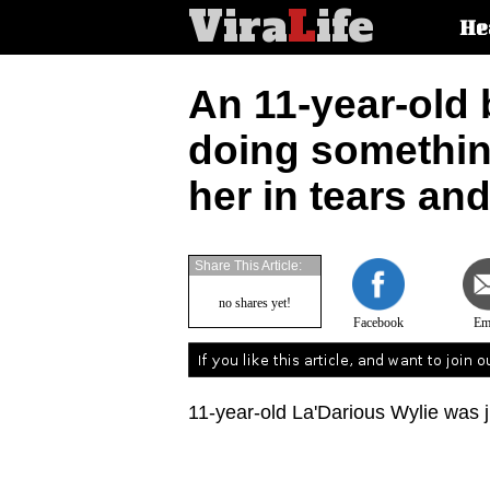
Vira
L
ife
Main
He
article
categorie
An 11-year-old
doing something 
her in tears an
Share This Article:
no shares yet!
Facebook
Em
11-year-old La'Darious Wylie was j