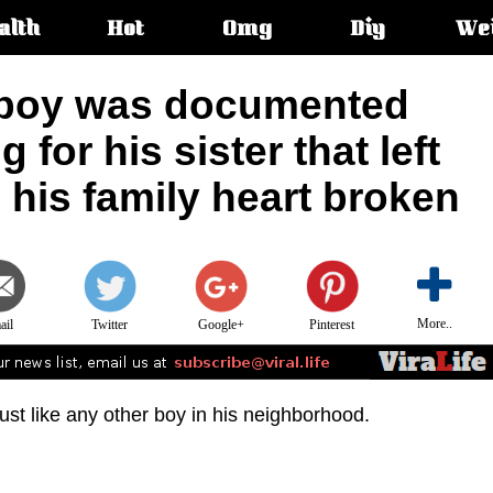
alth
Hot
Omg
Diy
We
s:
 boy was documented
for his sister that left
d his family heart broken
More..
ail
Twitter
Google+
Pinterest
ust like any other boy in his neighborhood.