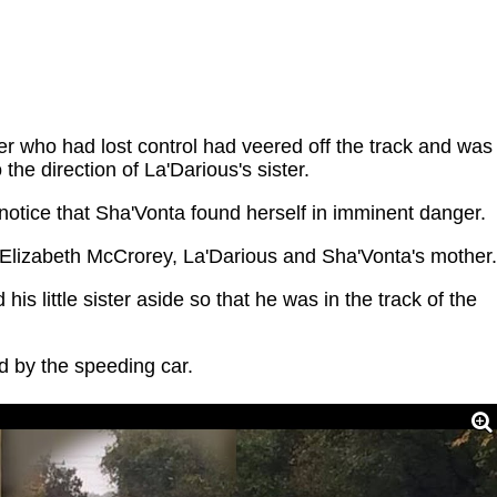
ver who had lost control had veered off the track and was
 the direction of La'Darious's sister.
 notice that Sha'Vonta found herself in imminent danger.
Elizabeth McCrorey, La'Darious and Sha'Vonta's mother.
his little sister aside so that he was in the track of the
ed by the speeding car.