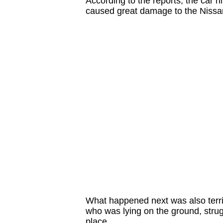
According to the reports, the car hi
caused great damage to the Nissa
What happened next was also terrif
who was lying on the ground, struggl
place.