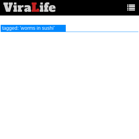
Vira
L
ife
Main
article
categories:
tagged: 'worms in sushi'