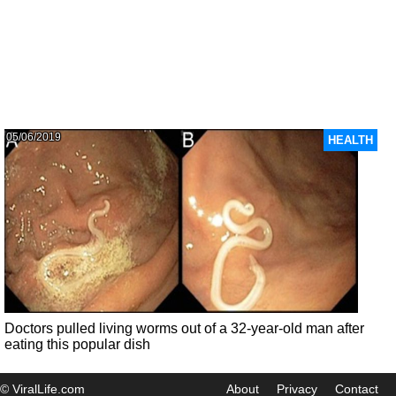
05/06/2019
HEALTH
Doctors pulled living worms out of a 32-year-old man after
eating this popular dish
© ViralLife.com
About
Privacy
Contact