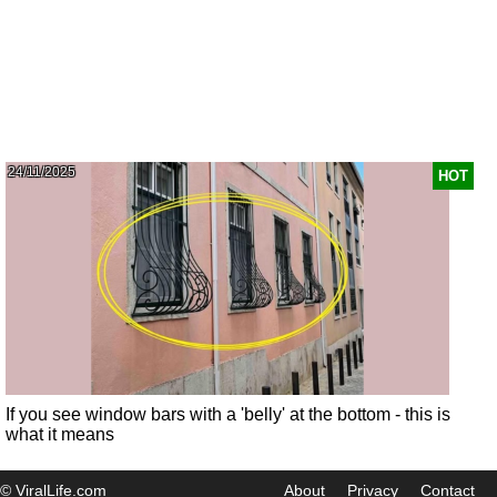
24/11/2025
HOT
If you see window bars with a 'belly' at the bottom - this is
what it means
© ViralLife.com
About
Privacy
Contact