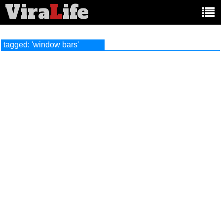
Vira
L
ife
Main
article
categories:
tagged: 'window bars'