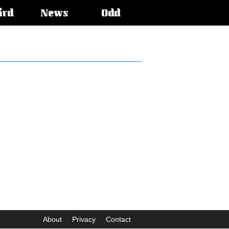
ird
News
Odd
About
Privacy
Contact