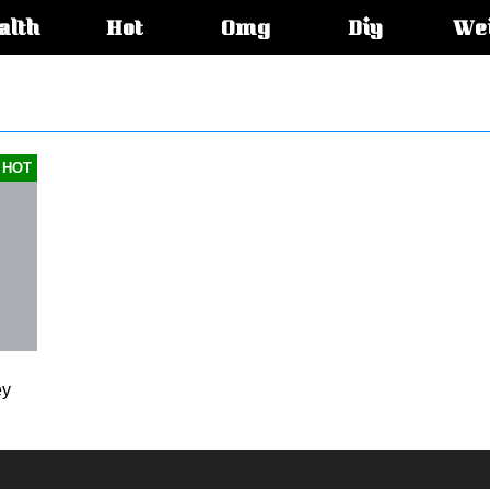
alth
Hot
Omg
Diy
We
s:
HOT
ey