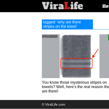
Vira
L
ife
Main
He
article
categorie
tagged: 'why are there
stripes on the towel'
07/12/2025
You know those mysterious stripes on
towels? Well, here's the real reason th
are there!
© ViralLife.com