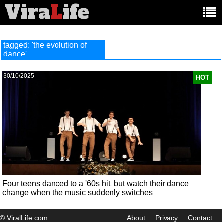
Vira
L
ife
Main
article
categories:
tagged: 'the evolution of
dance'
30/10/2025
HOT
Four teens danced to a '60s hit, but watch their dance
change when the music suddenly switches
© ViralLife.com
About
Privacy
Contact