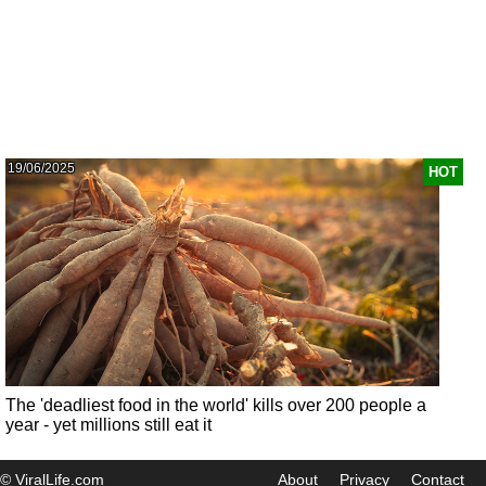
19/06/2025
HOT
The 'deadliest food in the world' kills over 200 people a
year - yet millions still eat it
© ViralLife.com
About
Privacy
Contact