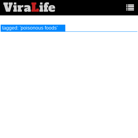
Vira
L
ife
Main
article
categories:
tagged: 'poisonous foods'