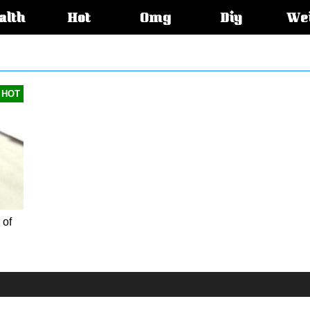
alth
Hot
Omg
Diy
We
s:
HOT
 of