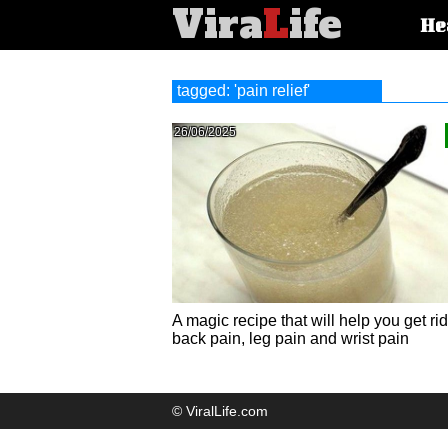
Vira
L
ife
Main
He
article
categorie
tagged: 'pain relief'
26/06/2025
A magic recipe that will help you get rid
back pain, leg pain and wrist pain
© ViralLife.com