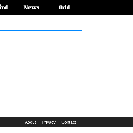
ird
News
Odd
About
Privacy
Contact