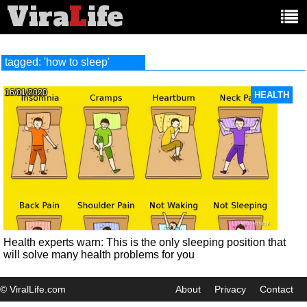
Vira
L
ife
Main
article
categories:
tagged: 'how to sleep'
16/01/2020
HEALTH
Health experts warn: This is the only sleeping position that
will solve many health problems for you
© ViralLife.com
About
Privacy
Contact