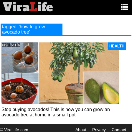
Vira
L
ife
Main
article
categories:
tagged: 'how to grow
avocado tree'
06/11/2016
HEALTH
Stop buying avocados! This is how you can grow an
avocado tree at home in a small pot
© ViralLife.com
About
Privacy
Contact