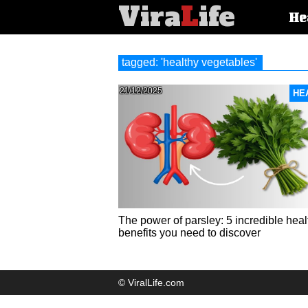
Vira
L
ife
Main
He
article
categorie
tagged: 'healthy vegetables'
21/12/2025
HE
The power of parsley: 5 incredible heal
benefits you need to discover
© ViralLife.com