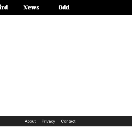
ird
News
Odd
About
Privacy
Contact