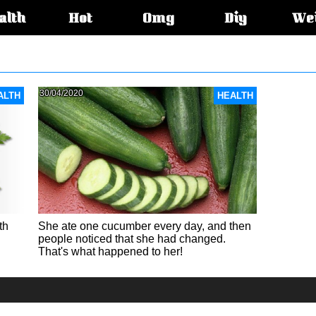
alth
Hot
Omg
Diy
We
s:
30/04/2020
ALTH
HEALTH
th
She ate one cucumber every day, and then
people noticed that she had changed.
That's what happened to her!