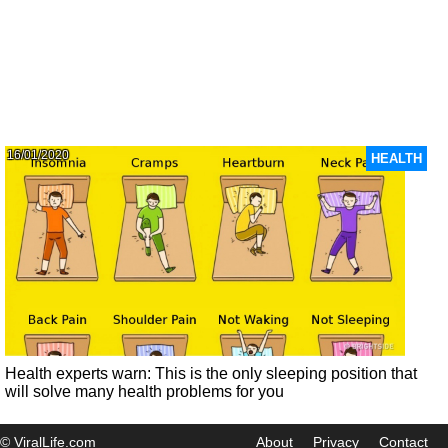
16/01/2020
HEALTH
Health experts warn: This is the only sleeping position that
will solve many health problems for you
© ViralLife.com
About
Privacy
Contact