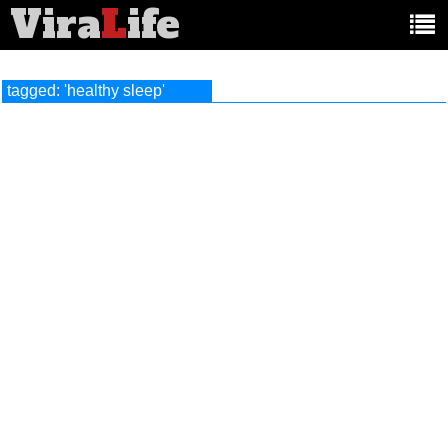
Vira
L
ife
Main
article
categories:
tagged: 'healthy sleep'