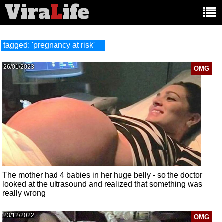
Vira
L
ife
Main
article
categories:
tagged: 'pregnancy at risk'
26/01/2023
OMG
The mother had 4 babies in her huge belly - so the doctor
looked at the ultrasound and realized that something was
really wrong
23/12/2022
OMG