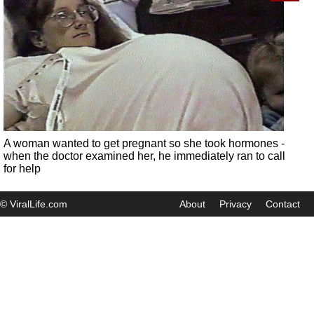
A woman wanted to get pregnant so she took hormones -
when the doctor examined her, he immediately ran to call
for help
© ViralLife.com
About
Privacy
Contact