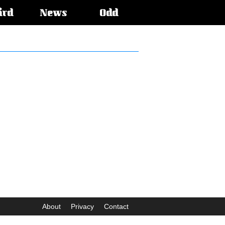
ird
News
Odd
About
Privacy
Contact