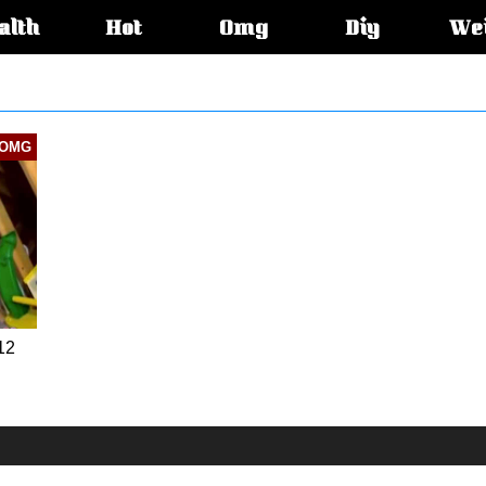
alth
Hot
Omg
Diy
We
s:
OMG
12