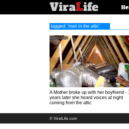
Vira
L
ife
Main
He
article
categorie
tagged: 'man in the attic'
01/05/2025
A Mother broke up with her boyfriend - 
years later she heard voices at night
coming from the attic
© ViralLife.com