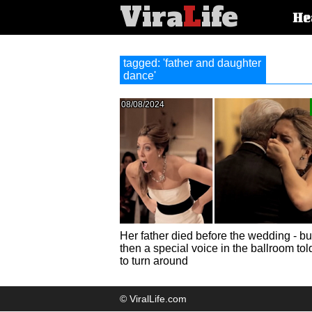
Vira
L
ife
Main
He
article
categorie
tagged: 'father and daughter
dance'
08/08/2024
Her father died before the wedding - bu
then a special voice in the ballroom tol
to turn around
© ViralLife.com