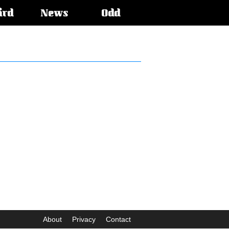
ird
News
Odd
About
Privacy
Contact