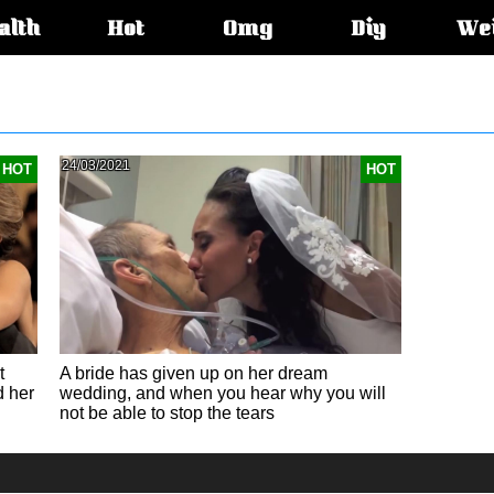
alth
Hot
Omg
Diy
We
s:
24/03/2021
HOT
HOT
t
A bride has given up on her dream
d her
wedding, and when you hear why you will
not be able to stop the tears