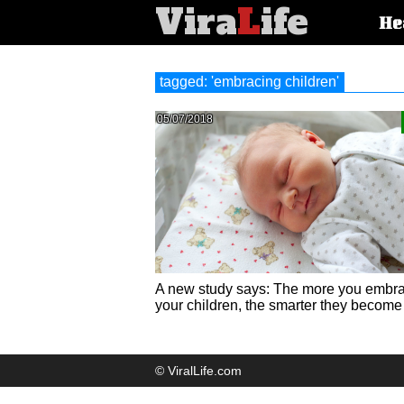
Vira
L
ife
Main
He
article
categorie
tagged: 'embracing children'
05/07/2018
A new study says: The more you embr
your children, the smarter they become
© ViralLife.com