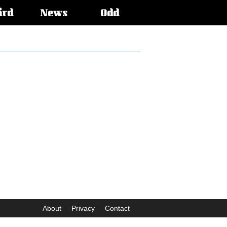
ird
News
Odd
About
Privacy
Contact