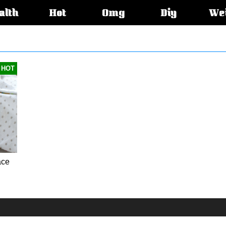
alth
Hot
Omg
Diy
We
s:
HOT
ace