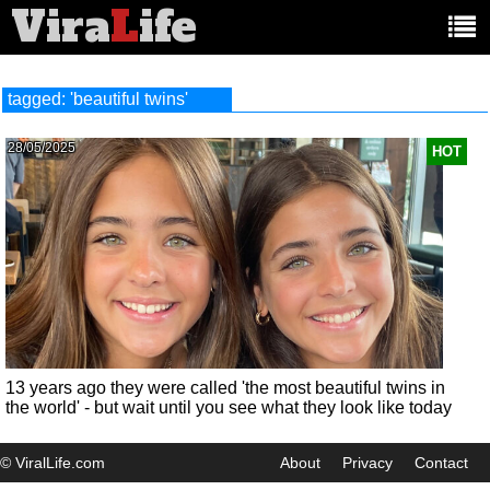
Vira
L
ife
Main
article
categories:
tagged: 'beautiful twins'
28/05/2025
HOT
13 years ago they were called 'the most beautiful twins in
the world' - but wait until you see what they look like today
© ViralLife.com
About
Privacy
Contact