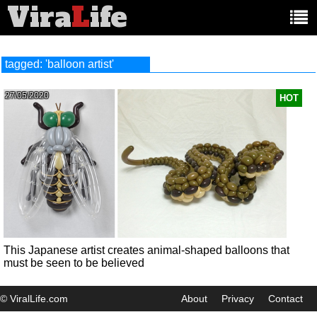
Vira
L
ife
Main
article
categories:
tagged: 'balloon artist'
27/05/2020
HOT
This Japanese artist creates animal-shaped balloons that
must be seen to be believed
© ViralLife.com
About
Privacy
Contact